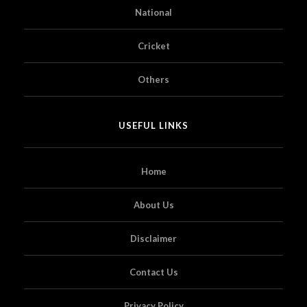
National
Cricket
Others
USEFUL LINKS
Home
About Us
Disclaimer
Contact Us
Privacy Policy