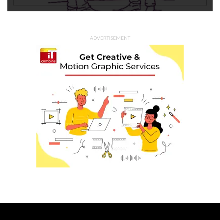
ADVERTISEMENT