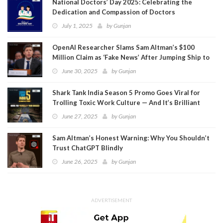
National Doctors’ Day 2025: Celebrating the
Dedication and Compassion of Doctors
July 1, 2025
by
Gunjan
OpenAI Researcher Slams Sam Altman’s $100
Million Claim as ‘Fake News’ After Jumping Ship to
Meta
June 30, 2025
by
Gunjan
Shark Tank India Season 5 Promo Goes Viral for
Trolling Toxic Work Culture — And It’s Brilliant
June 27, 2025
by
Gunjan
Sam Altman’s Honest Warning: Why You Shouldn’t
Trust ChatGPT Blindly
June 26, 2025
by
Gunjan
ADVERTISEMENT