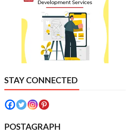
STAY CONNECTED
POSTAGRAPH