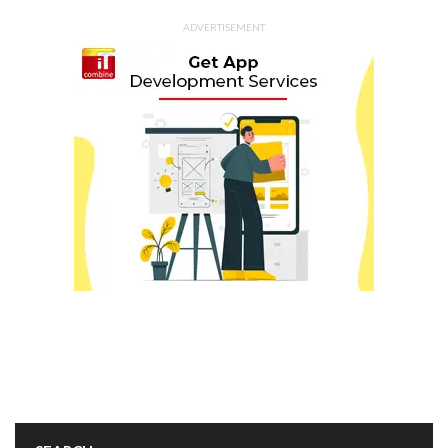
ADVERTISEMENT