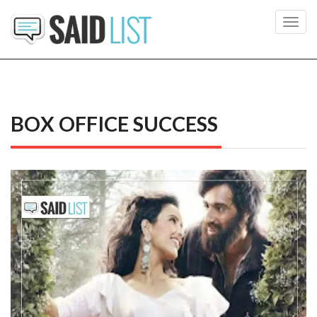
Toggl
navig
BOX OFFICE SUCCESS