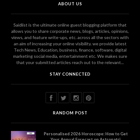
ABOUT US
Saidlist is the ultimate online guest blogging platform that
allows you to share corporate news, blogs, articles, opinions,
views, and feature write-ups, etc. across all the sectors with
an aim of increasing your online visibility. we provide latest
Tech News, Education, business, finance, software, digital
marketing social media, entertainment etc. We makes sure
that your submitted articles reach out to the relevant...
STAY CONNECTED
RANDOM POST
Personalised 2026 Horoscope: How to Get
Your Annual Forecast on Astropatri