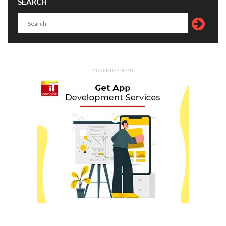
SEARCH
ADVERTISEMENT