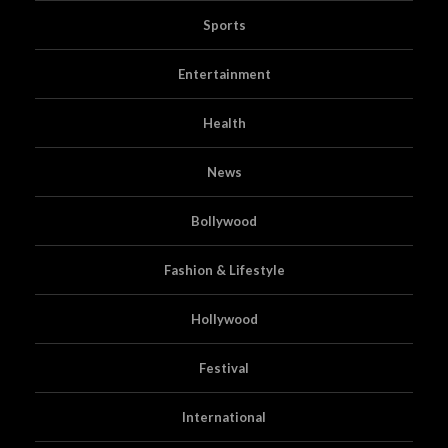
Sports
Entertainment
Health
News
Bollywood
Fashion & Lifestyle
Hollywood
Festival
International