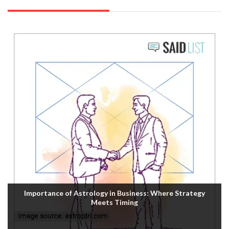
Importance of Astrology in Business: Where Strategy
Meets Timing