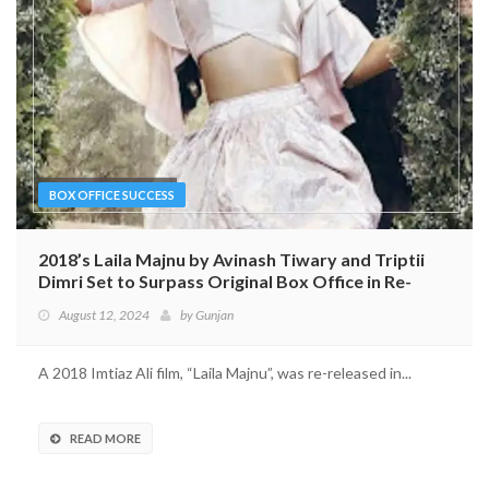
BOX OFFICE SUCCESS
2018’s Laila Majnu by Avinash Tiwary and Triptii
Dimri Set to Surpass Original Box Office in Re-
release
August 12, 2024
by
Gunjan
A 2018 Imtiaz Ali film, “Laila Majnu”, was re-released in...
READ MORE