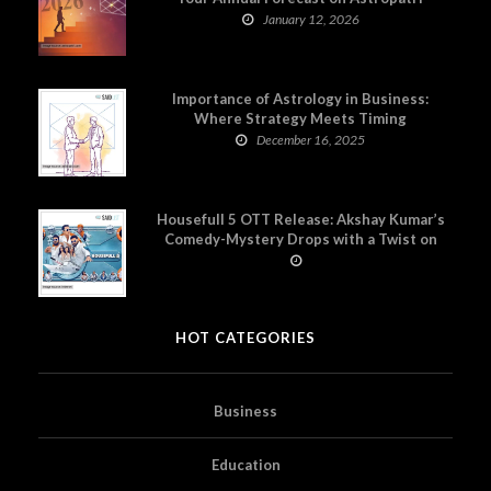
January 12, 2026
Importance of Astrology in Business:
Where Strategy Meets Timing
December 16, 2025
Housefull 5 OTT Release: Akshay Kumar’s
Comedy-Mystery Drops with a Twist on
Prime Video
HOT CATEGORIES
Business
Education