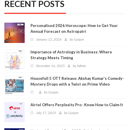
RECENT POSTS
Personalised 2026 Horoscope: How to Get Your
Annual Forecast on Astropatri
January 12, 2026
by
Gunjan
Importance of Astrology in Business: Where
Strategy Meets Timing
December 16, 2025
by
Admin
Housefull 5 OTT Release: Akshay Kumar’s Comedy-
Mystery Drops with a Twist on Prime Video
by
Gunjan
Airtel Offers Perplexity Pro : Know How to Claim It
July 17, 2025
by
Gunjan