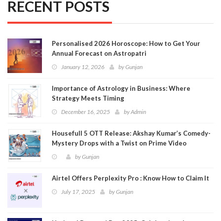
RECENT POSTS
Personalised 2026 Horoscope: How to Get Your
Annual Forecast on Astropatri
January 12, 2026
by
Gunjan
Importance of Astrology in Business: Where
Strategy Meets Timing
December 16, 2025
by
Admin
Housefull 5 OTT Release: Akshay Kumar’s Comedy-
Mystery Drops with a Twist on Prime Video
by
Gunjan
Airtel Offers Perplexity Pro : Know How to Claim It
July 17, 2025
by
Gunjan