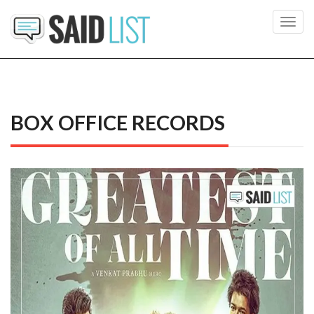
Toggl
navig
BOX OFFICE RECORDS