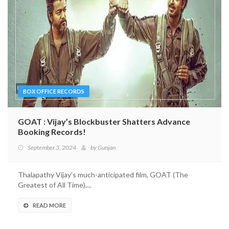
BOX OFFICE RECORDS
GOAT : Vijay’s Blockbuster Shatters Advance
Booking Records!
September 3, 2024
by
Gunjan
Thalapathy Vijay’s much-anticipated film, GOAT (The
Greatest of All Time),...
READ MORE