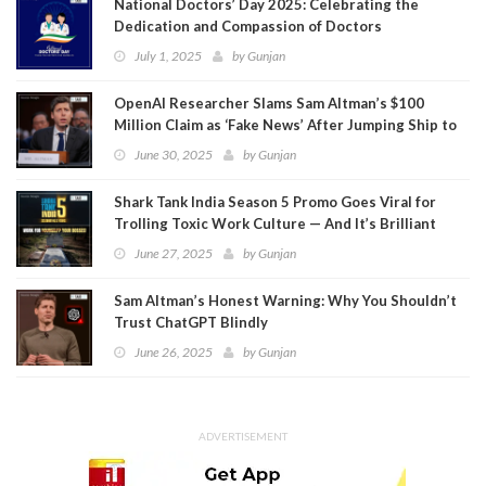
National Doctors’ Day 2025: Celebrating the
Dedication and Compassion of Doctors
July 1, 2025
by
Gunjan
OpenAI Researcher Slams Sam Altman’s $100
Million Claim as ‘Fake News’ After Jumping Ship to
Meta
June 30, 2025
by
Gunjan
Shark Tank India Season 5 Promo Goes Viral for
Trolling Toxic Work Culture — And It’s Brilliant
June 27, 2025
by
Gunjan
Sam Altman’s Honest Warning: Why You Shouldn’t
Trust ChatGPT Blindly
June 26, 2025
by
Gunjan
ADVERTISEMENT