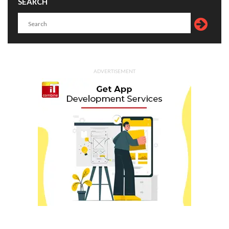
SEARCH
ADVERTISEMENT