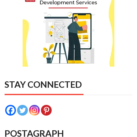
STAY CONNECTED
POSTAGRAPH