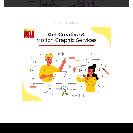
ADVERTISEMENT