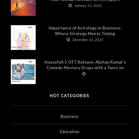
January 12, 2026
Importance of Astrology in Business:
Where Strategy Meets Timing
December 16, 2025
Housefull 5 OTT Release: Akshay Kumar’s
Comedy-Mystery Drops with a Twist on
Prime Video
HOT CATEGORIES
Business
Education