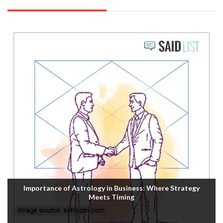
Importance of Astrology in Business: Where Strategy
Meets Timing