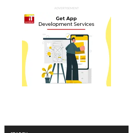
ADVERTISEMENT