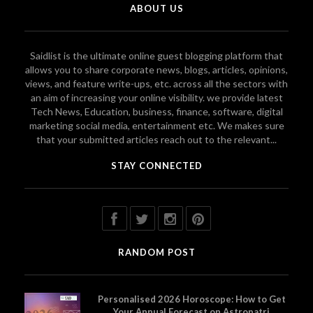
ABOUT US
Saidlist is the ultimate online guest blogging platform that
allows you to share corporate news, blogs, articles, opinions,
views, and feature write-ups, etc. across all the sectors with
an aim of increasing your online visibility. we provide latest
Tech News, Education, business, finance, software, digital
marketing social media, entertainment etc. We makes sure
that your submitted articles reach out to the relevant...
STAY CONNECTED
RANDOM POST
Personalised 2026 Horoscope: How to Get
Your Annual Forecast on Astropatri