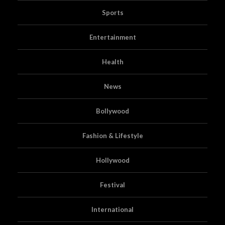
Sports
Entertainment
Health
News
Bollywood
Fashion & Lifestyle
Hollywood
Festival
International