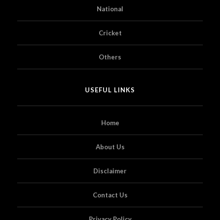
National
Cricket
Others
USEFUL LINKS
Home
About Us
Disclaimer
Contact Us
Privacy Policy