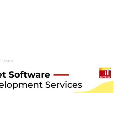
TISEMENT