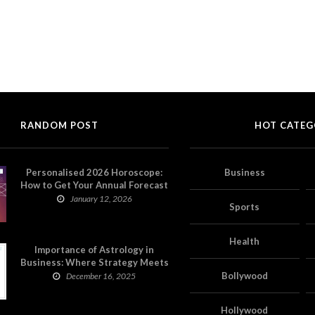
RANDOM POST
HOT CATEG
Personalised 2026 Horoscope:
Business
How to Get Your Annual Forecast
on Astropatri
January 12, 2026
Sports
Health
Importance of Astrology in
Business: Where Strategy Meets
Timing
Bollywood
December 16, 2025
Hollywood