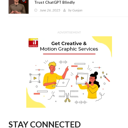
Trust ChatGPT Blindly
June 26, 2025
by
Gunjan
ADVERTISEMENT
STAY CONNECTED