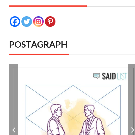
POSTAGRAPH