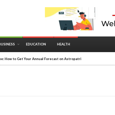
BUSINESS
EDUCATION
HEALTH
e: How to Get Your Annual Forecast on Astropatri