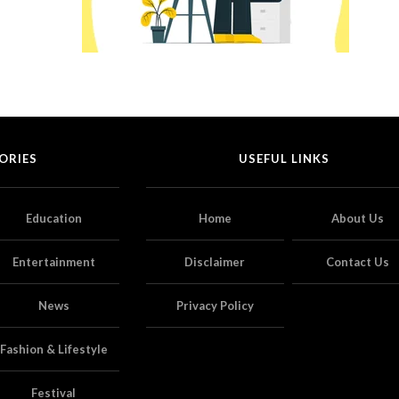
ORIES
USEFUL LINKS
Education
Home
About Us
Entertainment
Disclaimer
Contact Us
News
Privacy Policy
Fashion & Lifestyle
Festival