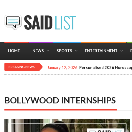
HOME
NEWS
SPORTS
ENTERTAINMENT
BREAKING NEWS
January 12, 2026
Personalised 2026 Horoscop
BOLLYWOOD INTERNSHIPS