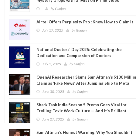
Mystery Drops with a Twist on Prime Video
by
Gunjan
Airtel Offers Perplexity Pro : Know How to Claim It
July 17, 2025
by
Gunjan
National Doctors’ Day 2025: Celebrating the
Dedication and Compassion of Doctors
July 1, 2025
by
Gunjan
OpenAI Researcher Slams Sam Altman’s $100 Millio
Claim as ‘Fake News’ After Jumping Ship to Meta
June 30, 2025
by
Gunjan
Shark Tank India Season 5 Promo Goes Viral for
Trolling Toxic Work Culture — And It’s Brilliant
June 27, 2025
by
Gunjan
Sam Altman’s Honest Warning: Why You Shouldn’t