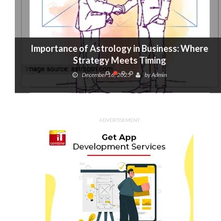
Importance of Astrology in Business: Where
Strategy Meets Timing
December 16, 2025
by
Admin
ADVERTISEMENT