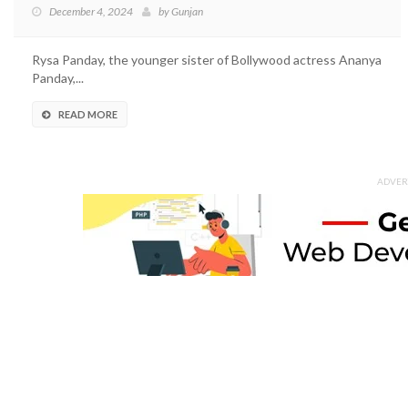
December 4, 2024
by
Gunjan
Rysa Panday, the younger sister of Bollywood actress Ananya
Panday,...
READ MORE
ADVER