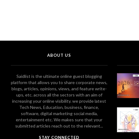
ABOUT US
Saidlist is the ultimate online guest blogging
platform that allows you to share corporate news,
blogs, articles, opinions, views, and feature write-
ups, etc. across all the sectors with an aim of
increasing your online visibility. we provide latest
Tech News, Education, business, finance,
software, digital marketing social media,
entertainment etc. We makes sure that your
submitted articles reach out to the relevant...
STAY CONNECTED