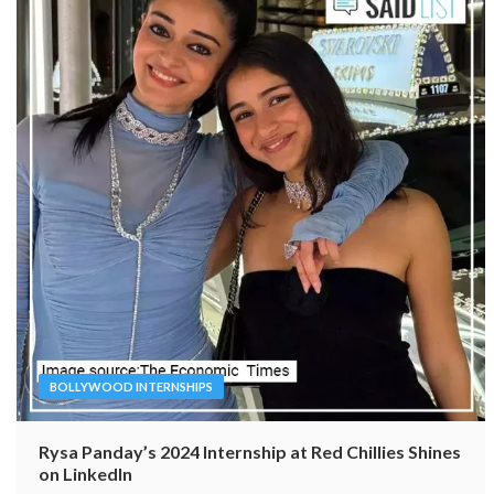
BOLLYWOOD INTERNSHIPS
Rysa Panday’s 2024 Internship at Red Chillies Shines
on LinkedIn