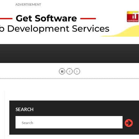
ADVERTISEMENT
SEARCH