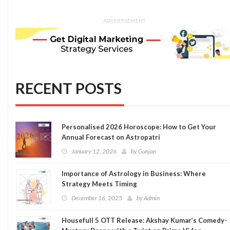
ADVERTISEMENT
RECENT POSTS
Personalised 2026 Horoscope: How to Get Your
Annual Forecast on Astropatri
January 12, 2026
by
Gunjan
Importance of Astrology in Business: Where
Strategy Meets Timing
December 16, 2025
by
Admin
Housefull 5 OTT Release: Akshay Kumar’s Comedy-