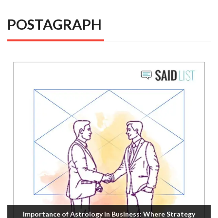
POSTAGRAPH
Importance of Astrology in Business: Where Strategy