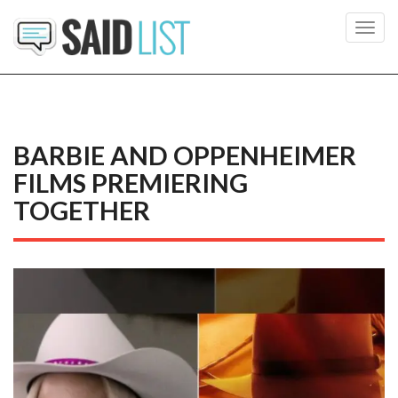
Toggl
navig
BARBIE AND OPPENHEIMER
FILMS PREMIERING
TOGETHER