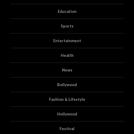
Education
Sports
Entertainment
Health
News
Bollywood
Fashion & Lifestyle
Hollywood
Festival