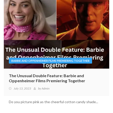
BARBIE AND OPPENHEIMER FILMS PREMIERING TOGETHER
The Unusual Double Feature: Barbie and
Oppenheimer Films Premiering Together
July 13, 2023
by
Admin
Do you picture pink as the cheerful cotton candy shade...