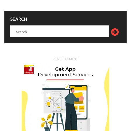
SEARCH
ADVERTISEMENT