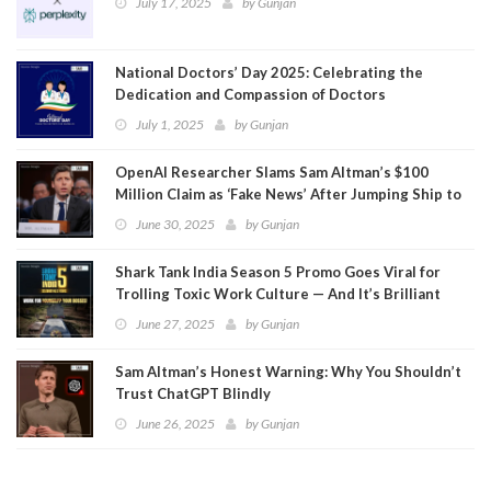
July 17, 2025
by
Gunjan
National Doctors’ Day 2025: Celebrating the
Dedication and Compassion of Doctors
July 1, 2025
by
Gunjan
OpenAI Researcher Slams Sam Altman’s $100
Million Claim as ‘Fake News’ After Jumping Ship to
Meta
June 30, 2025
by
Gunjan
Shark Tank India Season 5 Promo Goes Viral for
Trolling Toxic Work Culture — And It’s Brilliant
June 27, 2025
by
Gunjan
Sam Altman’s Honest Warning: Why You Shouldn’t
Trust ChatGPT Blindly
June 26, 2025
by
Gunjan