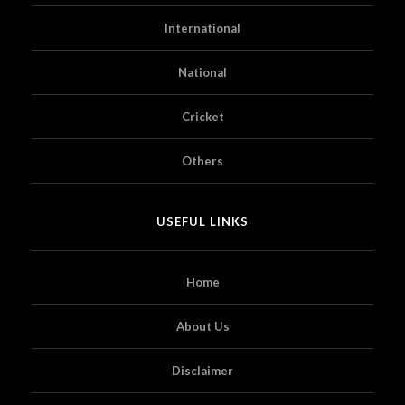
International
National
Cricket
Others
USEFUL LINKS
Home
About Us
Disclaimer