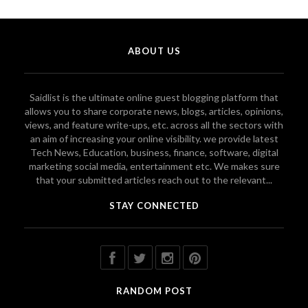
ABOUT US
Saidlist is the ultimate online guest blogging platform that
allows you to share corporate news, blogs, articles, opinions,
views, and feature write-ups, etc. across all the sectors with
an aim of increasing your online visibility. we provide latest
Tech News, Education, business, finance, software, digital
marketing social media, entertainment etc. We makes sure
that your submitted articles reach out to the relevant...
STAY CONNECTED
RANDOM POST