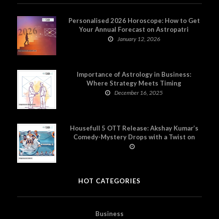
Personalised 2026 Horoscope: How to Get
Your Annual Forecast on Astropatri
January 12, 2026
Importance of Astrology in Business:
Where Strategy Meets Timing
December 16, 2025
Housefull 5 OTT Release: Akshay Kumar’s
Comedy-Mystery Drops with a Twist on
Prime Video
HOT CATEGORIES
Business