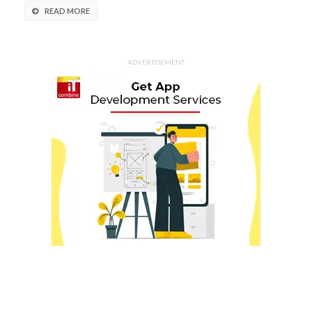
READ MORE
ADVERTISEMENT