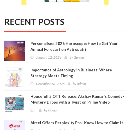
RECENT POSTS
Personalised 2026 Horoscope: How to Get Your
Annual Forecast on Astropatri
January 12, 2026
by
Gunjan
Importance of Astrology in Business: Where
Strategy Meets Timing
December 16, 2025
by
Admin
Housefull 5 OTT Release: Akshay Kumar’s Comedy-
Mystery Drops with a Twist on Prime Video
by
Gunjan
Airtel Offers Perplexity Pro : Know How to Claim It