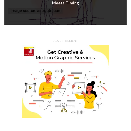
Meets Timing
ADVERTISEMENT