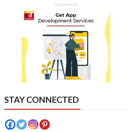
ADVERTISEMENT
STAY CONNECTED