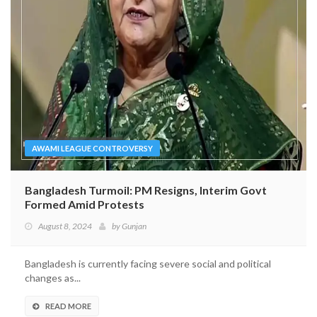
AWAMI LEAGUE CONTROVERSY
Bangladesh Turmoil: PM Resigns, Interim Govt
Formed Amid Protests
August 8, 2024
by
Gunjan
Bangladesh is currently facing severe social and political
changes as...
READ MORE