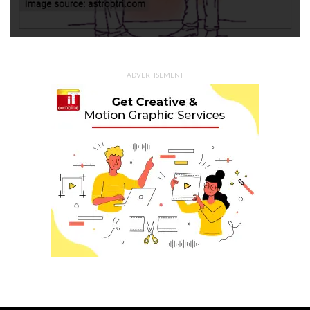
ADVERTISEMENT