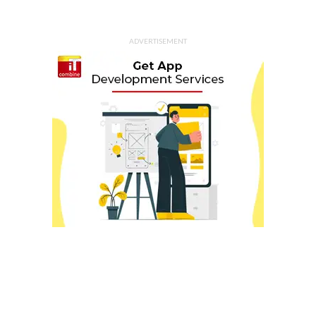
ADVERTISEMENT