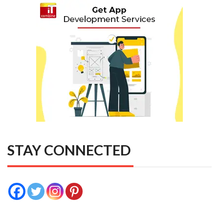
STAY CONNECTED