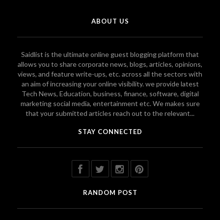
ABOUT US
Saidlist is the ultimate online guest blogging platform that
allows you to share corporate news, blogs, articles, opinions,
views, and feature write-ups, etc. across all the sectors with
an aim of increasing your online visibility. we provide latest
Tech News, Education, business, finance, software, digital
marketing social media, entertainment etc. We makes sure
that your submitted articles reach out to the relevant...
STAY CONNECTED
RANDOM POST