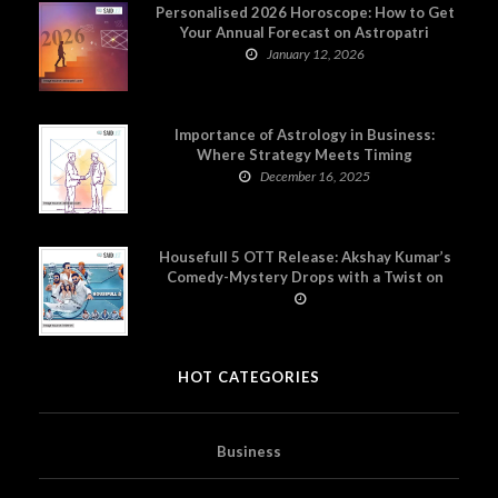
Personalised 2026 Horoscope: How to Get
Your Annual Forecast on Astropatri
January 12, 2026
Importance of Astrology in Business:
Where Strategy Meets Timing
December 16, 2025
Housefull 5 OTT Release: Akshay Kumar’s
Comedy-Mystery Drops with a Twist on
Prime Video
HOT CATEGORIES
Business