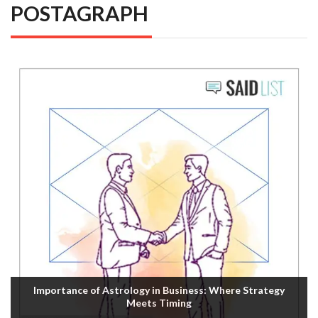
POSTAGRAPH
Importance of Astrology in Business: Where Strategy
Meets Timing