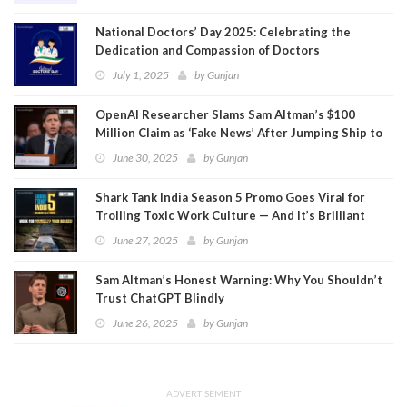
National Doctors’ Day 2025: Celebrating the
Dedication and Compassion of Doctors
July 1, 2025
by
Gunjan
OpenAI Researcher Slams Sam Altman’s $100
Million Claim as ‘Fake News’ After Jumping Ship to
Meta
June 30, 2025
by
Gunjan
Shark Tank India Season 5 Promo Goes Viral for
Trolling Toxic Work Culture — And It’s Brilliant
June 27, 2025
by
Gunjan
Sam Altman’s Honest Warning: Why You Shouldn’t
Trust ChatGPT Blindly
June 26, 2025
by
Gunjan
ADVERTISEMENT