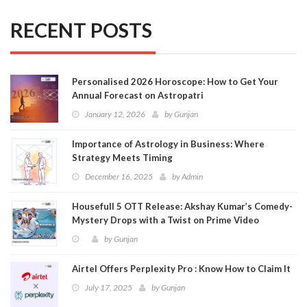
RECENT POSTS
Personalised 2026 Horoscope: How to Get Your
Annual Forecast on Astropatri
January 12, 2026
by
Gunjan
Importance of Astrology in Business: Where
Strategy Meets Timing
December 16, 2025
by
Admin
Housefull 5 OTT Release: Akshay Kumar’s Comedy-
Mystery Drops with a Twist on Prime Video
by
Gunjan
Airtel Offers Perplexity Pro : Know How to Claim It
July 17, 2025
by
Gunjan