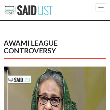
Toggl
navig
AWAMI LEAGUE
CONTROVERSY