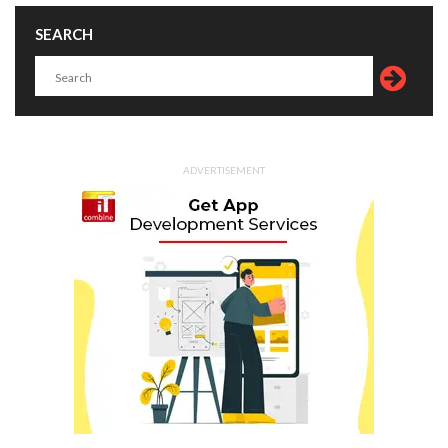
SEARCH
ADVERTISEMENT