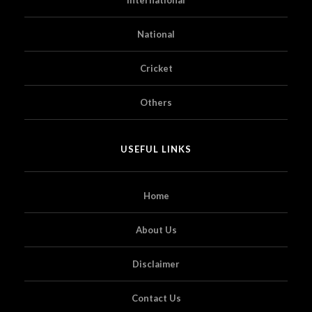
National
Cricket
Others
USEFUL LINKS
Home
About Us
Disclaimer
Contact Us