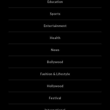
Education
Sports
Entertainment
Health
News
Bollywood
Fashion & Lifestyle
Hollywood
Festival
International