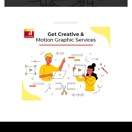
ADVERTISEMENT