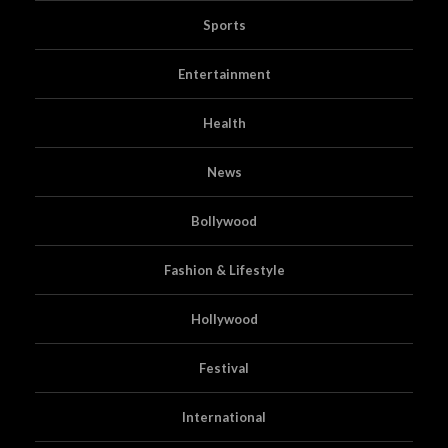
Sports
Entertainment
Health
News
Bollywood
Fashion & Lifestyle
Hollywood
Festival
International