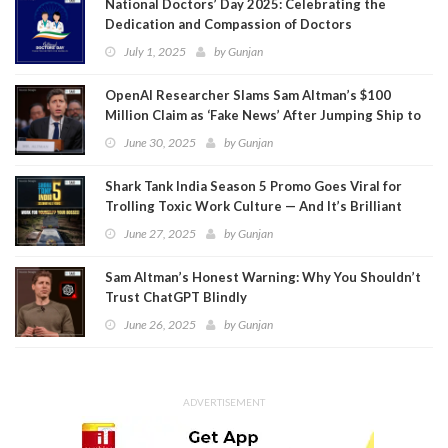
National Doctors’ Day 2025: Celebrating the
Dedication and Compassion of Doctors
July 1, 2025
by
Gunjan
OpenAI Researcher Slams Sam Altman’s $100
Million Claim as ‘Fake News’ After Jumping Ship to
Meta
June 30, 2025
by
Gunjan
Shark Tank India Season 5 Promo Goes Viral for
Trolling Toxic Work Culture — And It’s Brilliant
June 27, 2025
by
Gunjan
Sam Altman’s Honest Warning: Why You Shouldn’t
Trust ChatGPT Blindly
June 26, 2025
by
Gunjan
ADVERTISEMENT