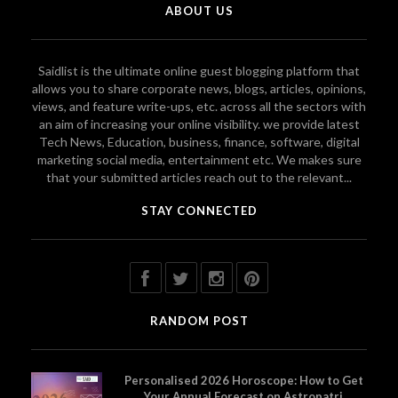
ABOUT US
Saidlist is the ultimate online guest blogging platform that
allows you to share corporate news, blogs, articles, opinions,
views, and feature write-ups, etc. across all the sectors with
an aim of increasing your online visibility. we provide latest
Tech News, Education, business, finance, software, digital
marketing social media, entertainment etc. We makes sure
that your submitted articles reach out to the relevant...
STAY CONNECTED
RANDOM POST
Personalised 2026 Horoscope: How to Get
Your Annual Forecast on Astropatri