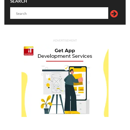
SEARCH
ADVERTISEMENT