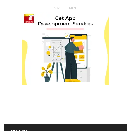
ADVERTISEMENT