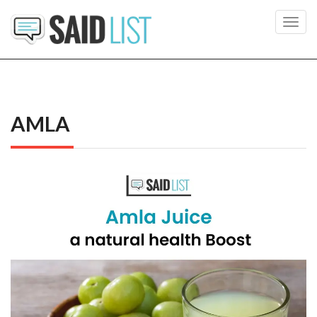
Toggl
navig
AMLA