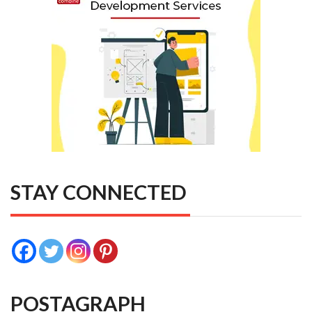
STAY CONNECTED
POSTAGRAPH