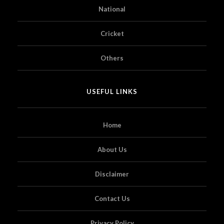
National
Cricket
Others
USEFUL LINKS
Home
About Us
Disclaimer
Contact Us
Privacy Policy