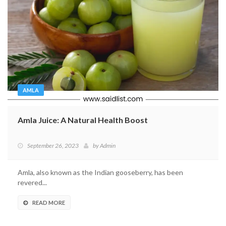
AMLA
Amla Juice: A Natural Health Boost
September 26, 2023
by
Admin
Amla, also known as the Indian gooseberry, has been
revered...
READ MORE