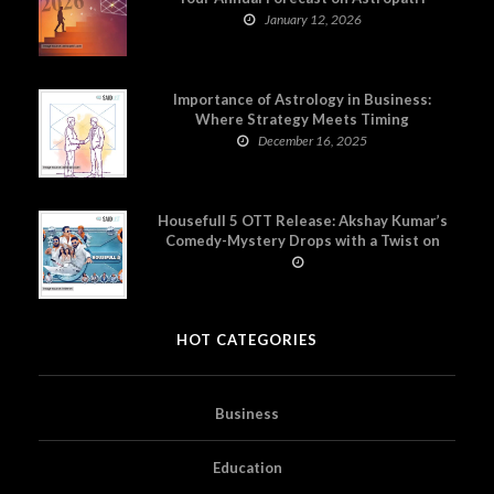
January 12, 2026
Importance of Astrology in Business:
Where Strategy Meets Timing
December 16, 2025
Housefull 5 OTT Release: Akshay Kumar’s
Comedy-Mystery Drops with a Twist on
Prime Video
HOT CATEGORIES
Business
Education