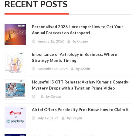
RECENT POSTS
Personalised 2026 Horoscope: How to Get Your
Annual Forecast on Astropatri
January 12, 2026
by
Gunjan
Importance of Astrology in Business: Where
Strategy Meets Timing
December 16, 2025
by
Admin
Housefull 5 OTT Release: Akshay Kumar’s Comedy-
Mystery Drops with a Twist on Prime Video
by
Gunjan
Airtel Offers Perplexity Pro : Know How to Claim It
July 17, 2025
by
Gunjan