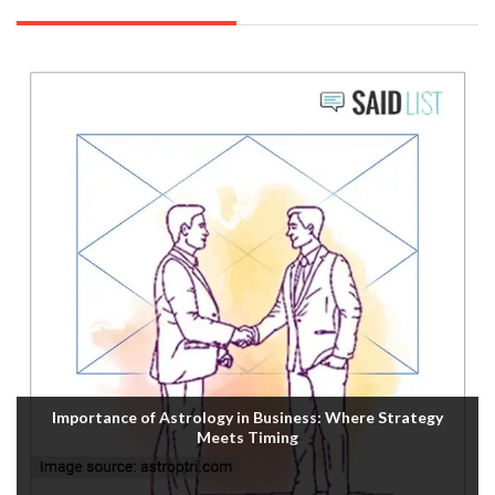
Importance of Astrology in Business: Where Strategy
Meets Timing