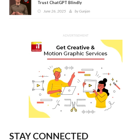
Trust ChatGPT Blindly
June 26, 2025
by
Gunjan
ADVERTISEMENT
STAY CONNECTED