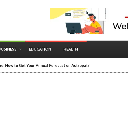
BUSINESS
EDUCATION
HEALTH
in Business: Where Strategy Meets Timing