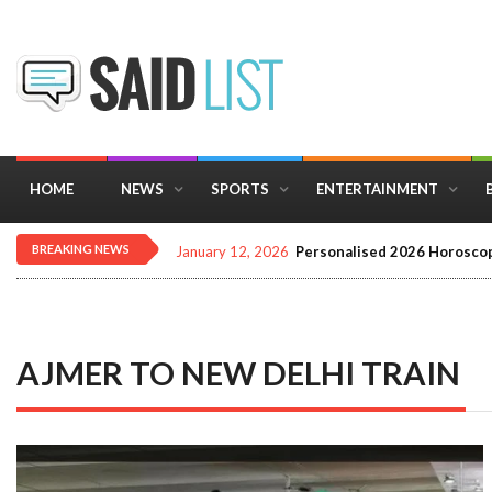
HOME
NEWS
SPORTS
ENTERTAINMENT
BREAKING NEWS
December 16, 2025
Importance of Astrology 
AJMER TO NEW DELHI TRAIN