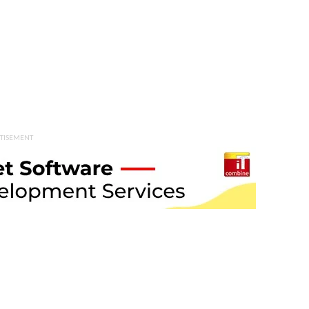
TISEMENT