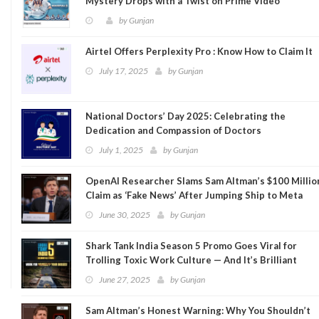
Mystery Drops with a Twist on Prime Video
by
Gunjan
Airtel Offers Perplexity Pro : Know How to Claim It
July 17, 2025
by
Gunjan
National Doctors’ Day 2025: Celebrating the
Dedication and Compassion of Doctors
July 1, 2025
by
Gunjan
OpenAI Researcher Slams Sam Altman’s $100 Millio
Claim as ‘Fake News’ After Jumping Ship to Meta
June 30, 2025
by
Gunjan
Shark Tank India Season 5 Promo Goes Viral for
Trolling Toxic Work Culture — And It’s Brilliant
June 27, 2025
by
Gunjan
Sam Altman’s Honest Warning: Why You Shouldn’t