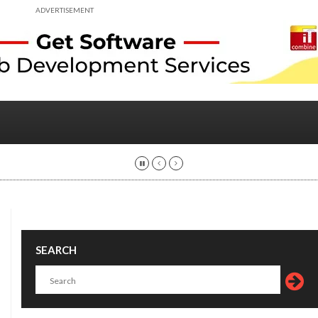
ADVERTISEMENT
SEARCH