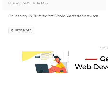
April 10, 2023
by
Admin
On February 15, 2019, the first Vande Bharat train between...
READ MORE
ADVER