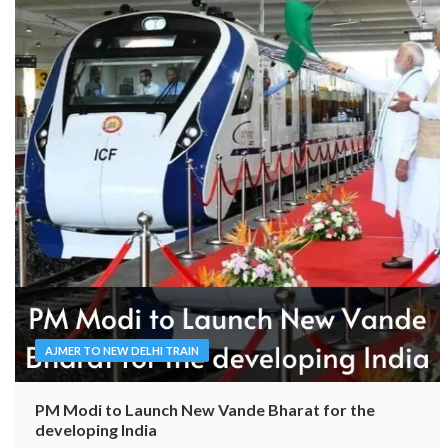
AJMER TO NEW DELHI TRAIN
PM Modi to Launch New Vande Bharat for the
developing India