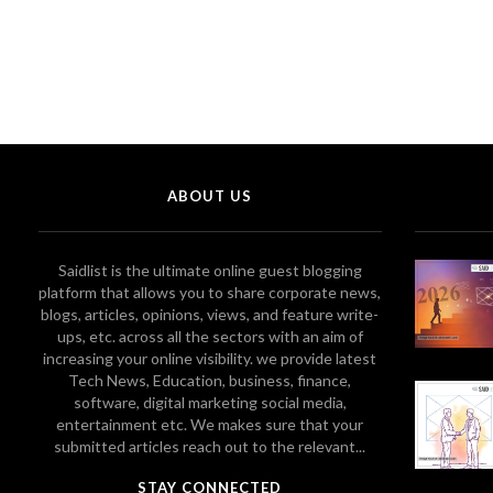
ABOUT US
Saidlist is the ultimate online guest blogging
platform that allows you to share corporate news,
blogs, articles, opinions, views, and feature write-
ups, etc. across all the sectors with an aim of
increasing your online visibility. we provide latest
Tech News, Education, business, finance,
software, digital marketing social media,
entertainment etc. We makes sure that your
submitted articles reach out to the relevant...
STAY CONNECTED