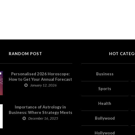
RANDOM POST
HOT CATEG
Personalised 2026 Horoscope:
Business
How to Get Your Annual Forecast
on Astropatri
January 12, 2026
Sports
Health
Importance of Astrology in
Business: Where Strategy Meets
Timing
Bollywood
December 16, 2025
Hollywood