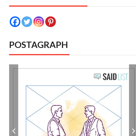
POSTAGRAPH