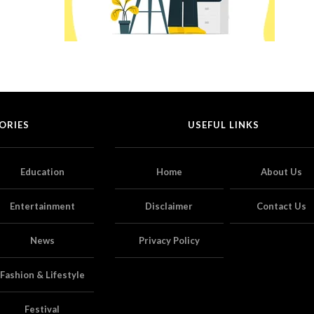
ORIES
USEFUL LINKS
Education
Home
About Us
Entertainment
Disclaimer
Contact Us
News
Privacy Policy
Fashion & Lifestyle
Festival