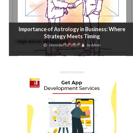
Importance of Astrology in Business: Where
Strategy Meets Timing
December 16, 2025
by
Admin
ADVERTISEMENT