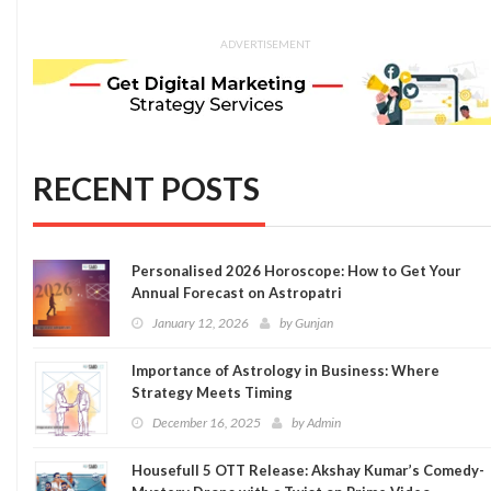
ADVERTISEMENT
RECENT POSTS
Personalised 2026 Horoscope: How to Get Your
Annual Forecast on Astropatri
January 12, 2026
by
Gunjan
Importance of Astrology in Business: Where
Strategy Meets Timing
December 16, 2025
by
Admin
Housefull 5 OTT Release: Akshay Kumar’s Comedy-