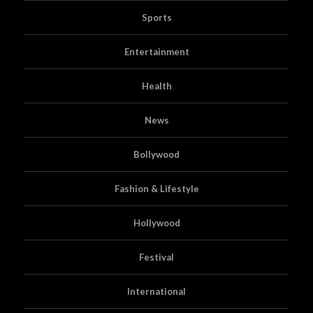
Sports
Entertainment
Health
News
Bollywood
Fashion & Lifestyle
Hollywood
Festival
International