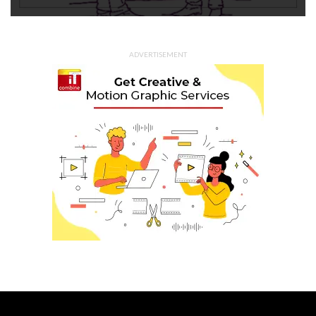
ADVERTISEMENT