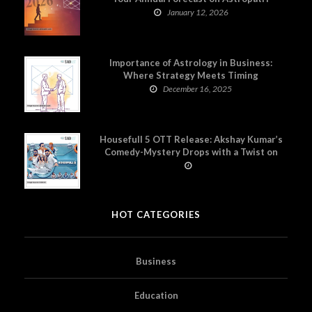
January 12, 2026
Importance of Astrology in Business:
Where Strategy Meets Timing
December 16, 2025
Housefull 5 OTT Release: Akshay Kumar’s
Comedy-Mystery Drops with a Twist on
Prime Video
HOT CATEGORIES
Business
Education