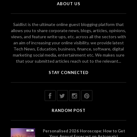
ABOUT US
Saidlist is the ultimate online guest blogging platform that
allows you to share corporate news, blogs, articles, opinions,
views, and feature write-ups, etc. across all the sectors with
an aim of increasing your online visibility. we provide latest
Tech News, Education, business, finance, software, digital
marketing social media, entertainment etc. We makes sure
that your submitted articles reach out to the relevant...
STAY CONNECTED
RANDOM POST
Personalised 2026 Horoscope: How to Get
Your Annual Forecast on Astropatri