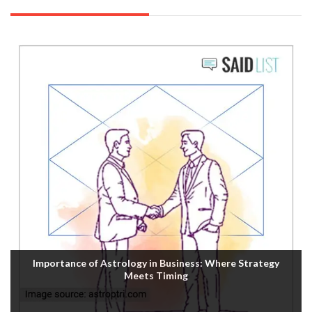
Importance of Astrology in Business: Where Strategy
Meets Timing