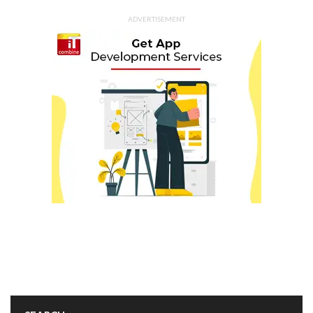
ADVERTISEMENT