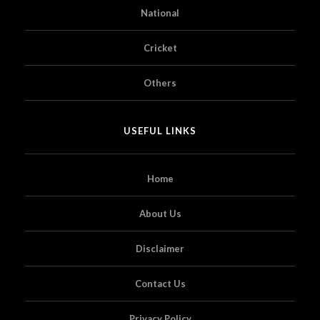
National
Cricket
Others
USEFUL LINKS
Home
About Us
Disclaimer
Contact Us
Privacy Policy