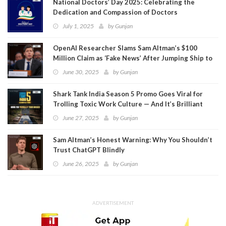
National Doctors’ Day 2025: Celebrating the
Dedication and Compassion of Doctors
July 1, 2025
by
Gunjan
OpenAI Researcher Slams Sam Altman’s $100
Million Claim as ‘Fake News’ After Jumping Ship to
Meta
June 30, 2025
by
Gunjan
Shark Tank India Season 5 Promo Goes Viral for
Trolling Toxic Work Culture — And It’s Brilliant
June 27, 2025
by
Gunjan
Sam Altman’s Honest Warning: Why You Shouldn’t
Trust ChatGPT Blindly
June 26, 2025
by
Gunjan
ADVERTISEMENT