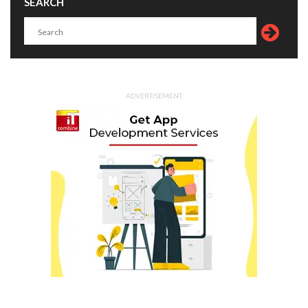
SEARCH
ADVERTISEMENT