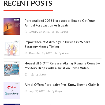
RECENT POSTS
Personalised 2026 Horoscope: How to Get Your
Annual Forecast on Astropatri
January 12, 2026
by
Gunjan
Importance of Astrology in Business: Where
Strategy Meets Timing
December 16, 2025
by
Admin
Housefull 5 OTT Release: Akshay Kumar’s Comedy-
Mystery Drops with a Twist on Prime Video
by
Gunjan
Airtel Offers Perplexity Pro : Know How to Claim It
July 17, 2025
by
Gunjan