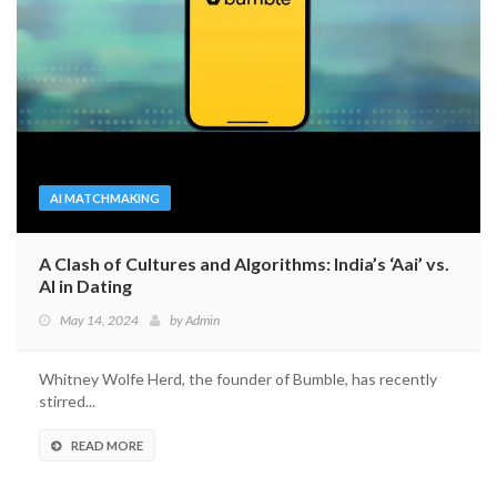
AI MATCHMAKING
A Clash of Cultures and Algorithms: India’s ‘Aai’ vs.
AI in Dating
May 14, 2024
by
Admin
Whitney Wolfe Herd, the founder of Bumble, has recently
stirred...
READ MORE