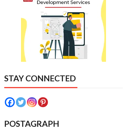
STAY CONNECTED
POSTAGRAPH