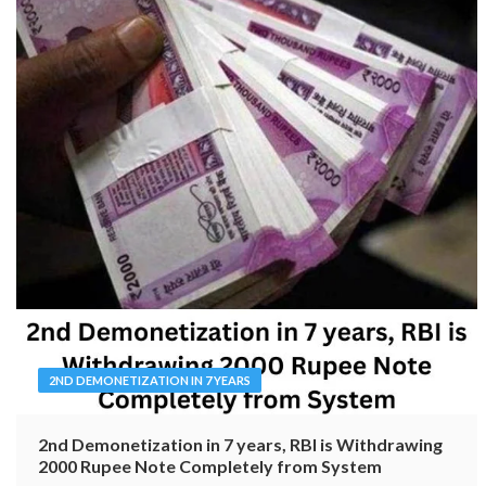
2ND DEMONETIZATION IN 7 YEARS
2nd Demonetization in 7 years, RBI is Withdrawing
2000 Rupee Note Completely from System