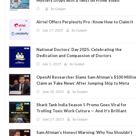
Mystery Drops with a Twist on Prime Video
by
Gunjan
Airtel Offers Perplexity Pro : Know How to Claim It
July 17, 2025
by
Gunjan
National Doctors’ Day 2025: Celebrating the
Dedication and Compassion of Doctors
July 1, 2025
by
Gunjan
OpenAI Researcher Slams Sam Altman’s $100 Millio
Claim as ‘Fake News’ After Jumping Ship to Meta
June 30, 2025
by
Gunjan
Shark Tank India Season 5 Promo Goes Viral for
Trolling Toxic Work Culture — And It’s Brilliant
June 27, 2025
by
Gunjan
Sam Altman’s Honest Warning: Why You Shouldn’t