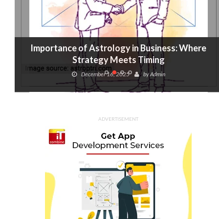
Importance of Astrology in Business: Where
Strategy Meets Timing
December 16, 2025
by
Admin
ADVERTISEMENT