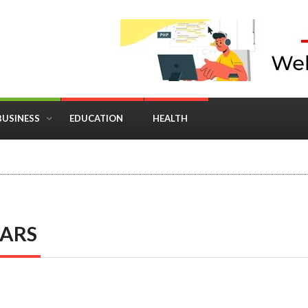
BUSINESS
EDUCATION
HEALTH
in Business: Where Strategy Meets Timing
EARS