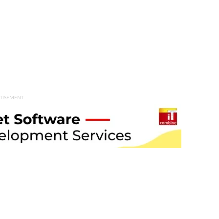
TISEMENT