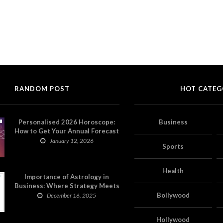
RANDOM POST
HOT CATEG
Personalised 2026 Horoscope:
Business
How to Get Your Annual Forecast
on Astropatri
January 12, 2026
Sports
Health
Importance of Astrology in
Business: Where Strategy Meets
Timing
Bollywood
December 16, 2025
Hollywood