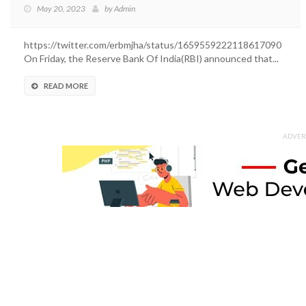
May 20, 2023
by
Admin
https://twitter.com/erbmjha/status/1659559222118617090
On Friday, the Reserve Bank Of India(RBI) announced that...
READ MORE
ADVER