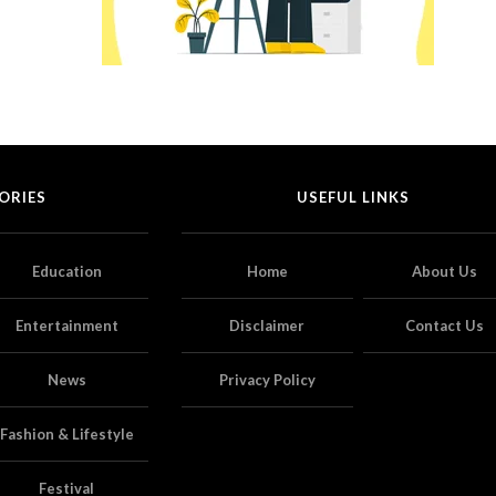
ORIES
USEFUL LINKS
Education
Home
About Us
Entertainment
Disclaimer
Contact Us
News
Privacy Policy
Fashion & Lifestyle
Festival