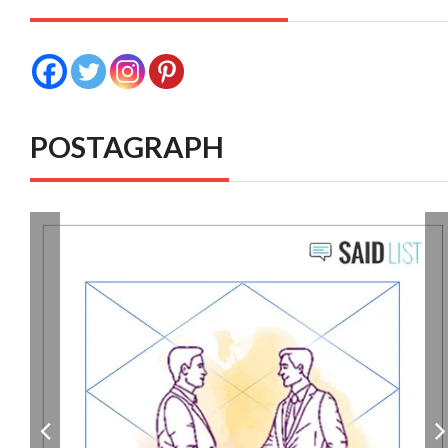
POSTAGRAPH