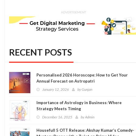
ADVERTISEMENT
RECENT POSTS
Personalised 2026 Horoscope: How to Get Your
Annual Forecast on Astropatri
January 12, 2026
by
Gunjan
Importance of Astrology in Business: Where
Strategy Meets Timing
December 16, 2025
by
Admin
Housefull 5 OTT Release: Akshay Kumar’s Comedy-