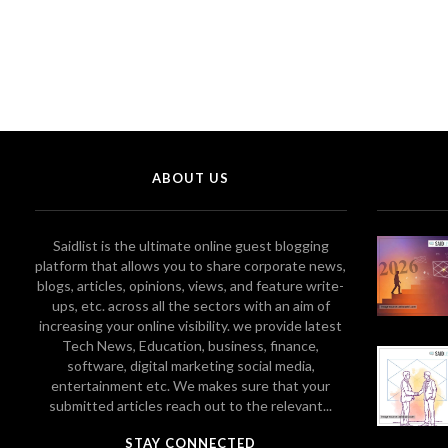
ABOUT US
Saidlist is the ultimate online guest blogging
platform that allows you to share corporate news,
blogs, articles, opinions, views, and feature write-
ups, etc. across all the sectors with an aim of
increasing your online visibility. we provide latest
Tech News, Education, business, finance,
software, digital marketing social media,
entertainment etc. We makes sure that your
submitted articles reach out to the relevant...
STAY CONNECTED