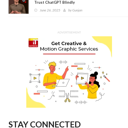
Trust ChatGPT Blindly
June 26, 2025
by
Gunjan
ADVERTISEMENT
STAY CONNECTED