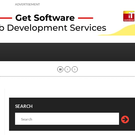
ADVERTISEMENT
SEARCH