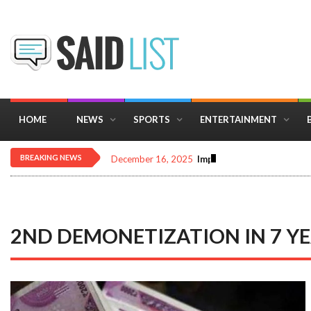
HOME
NEWS
SPORTS
ENTERTAINMENT
BREAKING NEWS
December 16, 2025
Importance of Astrology 
2ND DEMONETIZATION IN 7 Y