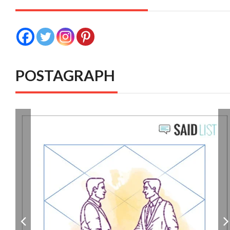
POSTAGRAPH