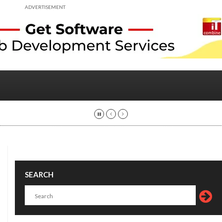
ADVERTISEMENT
SEARCH