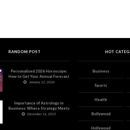
RANDOM POST
HOT CATEG
Personalised 2026 Horoscope:
Business
How to Get Your Annual Forecast
on Astropatri
January 12, 2026
Sports
Health
Importance of Astrology in
Business: Where Strategy Meets
Timing
Bollywood
December 16, 2025
Hollywood