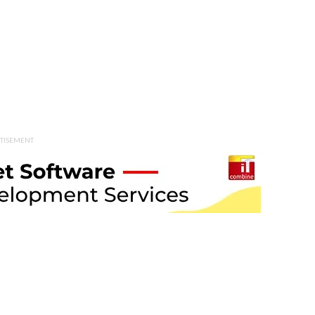
TISEMENT