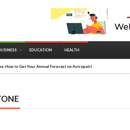
BUSINESS
EDUCATION
HEALTH
in Business: Where Strategy Meets Timing
TONE