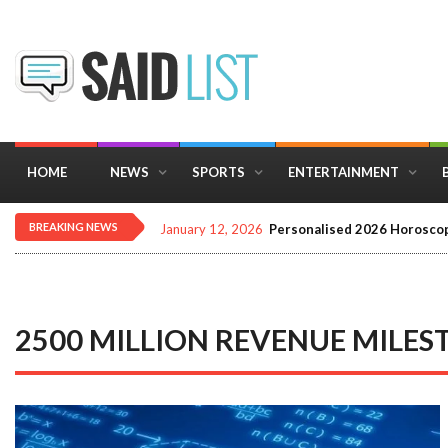
HOME
NEWS
SPORTS
ENTERTAINMENT
BREAKING NEWS
December 16, 2025
Importance of Astrology 
2500 MILLION REVENUE MILES