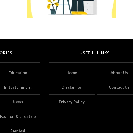
ORIES
USEFUL LINKS
Education
Home
About Us
Entertainment
Disclaimer
Contact Us
News
Privacy Policy
Fashion & Lifestyle
Festival