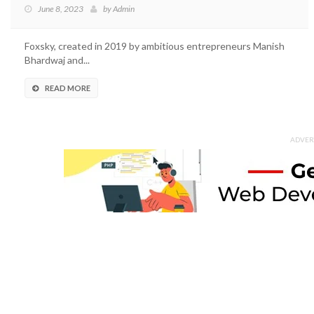
June 8, 2023
by
Admin
Foxsky, created in 2019 by ambitious entrepreneurs Manish
Bhardwaj and...
READ MORE
ADVER