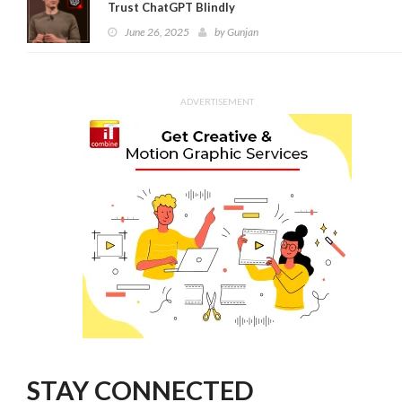
Trust ChatGPT Blindly
June 26, 2025
by
Gunjan
ADVERTISEMENT
STAY CONNECTED