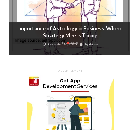
Importance of Astrology in Business: Where
Strategy Meets Timing
December 16, 2025
by
Admin
ADVERTISEMENT