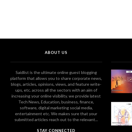
ABOUT US
Saidlist is the ultimate online guest blogging
platform that allows you to share corporate news,
blogs, articles, opinions, views, and feature write-
ups, etc. across all the sectors with an aim of
increasing your online visibility. we provide latest
Tech News, Education, business, finance,
software, digital marketing social media,
entertainment etc. We makes sure that your
submitted articles reach out to the relevant...
STAY CONNECTED