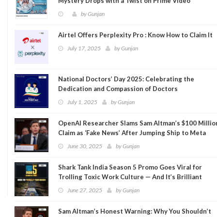
Mystery Drops with a Twist on Prime Video
by
Gunjan
Airtel Offers Perplexity Pro : Know How to Claim It
July 17, 2025
by
Gunjan
National Doctors’ Day 2025: Celebrating the
Dedication and Compassion of Doctors
July 1, 2025
by
Gunjan
OpenAI Researcher Slams Sam Altman’s $100 Millio
Claim as ‘Fake News’ After Jumping Ship to Meta
June 30, 2025
by
Gunjan
Shark Tank India Season 5 Promo Goes Viral for
Trolling Toxic Work Culture — And It’s Brilliant
June 27, 2025
by
Gunjan
Sam Altman’s Honest Warning: Why You Shouldn’t