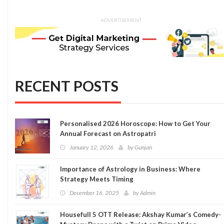
ADVERTISEMENT
RECENT POSTS
Personalised 2026 Horoscope: How to Get Your
Annual Forecast on Astropatri
January 12, 2026
by
Gunjan
Importance of Astrology in Business: Where
Strategy Meets Timing
December 16, 2025
by
Admin
Housefull 5 OTT Release: Akshay Kumar’s Comedy-