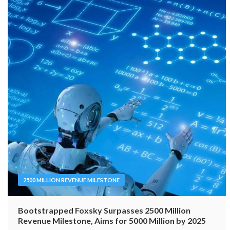
2500 MILLION REVENUE MILESTONE
Bootstrapped Foxsky Surpasses 2500 Million
Revenue Milestone, Aims for 5000 Million by 2025