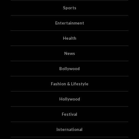
Sports
Entertainment
Health
News
Bollywood
Fashion & Lifestyle
Hollywood
Festival
International