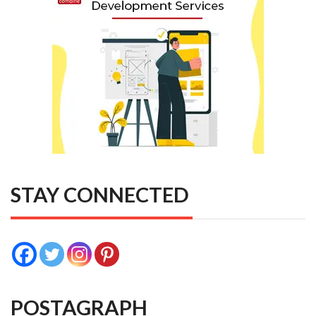
STAY CONNECTED
POSTAGRAPH