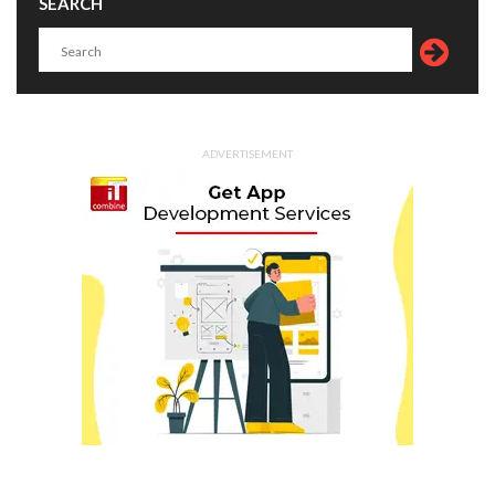
SEARCH
ADVERTISEMENT