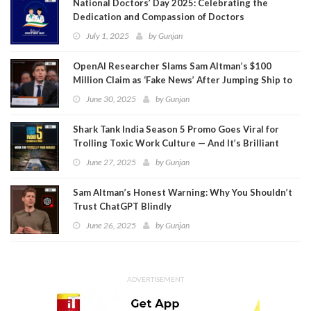
National Doctors’ Day 2025: Celebrating the
Dedication and Compassion of Doctors
July 1, 2025
by
Gunjan
OpenAI Researcher Slams Sam Altman’s $100
Million Claim as ‘Fake News’ After Jumping Ship to
Meta
June 30, 2025
by
Gunjan
Shark Tank India Season 5 Promo Goes Viral for
Trolling Toxic Work Culture — And It’s Brilliant
June 27, 2025
by
Gunjan
Sam Altman’s Honest Warning: Why You Shouldn’t
Trust ChatGPT Blindly
June 26, 2025
by
Gunjan
ADVERTISEMENT