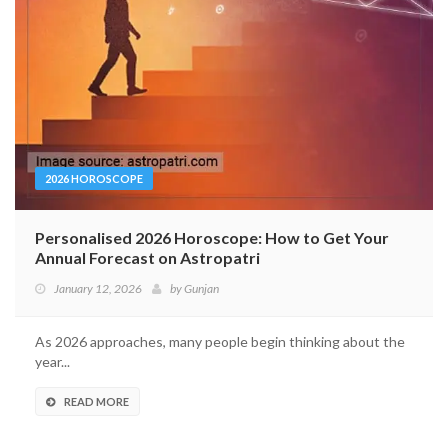
2026 HOROSCOPE
Personalised 2026 Horoscope: How to Get Your
Annual Forecast on Astropatri
January 12, 2026
by
Gunjan
As 2026 approaches, many people begin thinking about the
year...
READ MORE