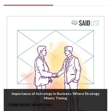
Importance of Astrology in Business: Where Strategy
Meets Timing