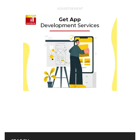
ADVERTISEMENT