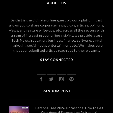
ABOUT US
Saidlist is the ultimate online guest blogging platform that
allows you to share corporate news, blogs, articles, opinions,
views, and feature write-ups, etc. across all the sectors with
an aim of increasing your online visibility. we provide latest
Tech News, Education, business, finance, software, digital
marketing social media, entertainment etc. We makes sure
that your submitted articles reach out to the relevant...
STAY CONNECTED
RANDOM POST
Personalised 2026 Horoscope: How to Get
Your Annual Forecast on Astropatri