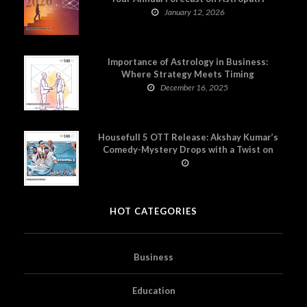
January 12, 2026
Importance of Astrology in Business:
Where Strategy Meets Timing
December 16, 2025
Housefull 5 OTT Release: Akshay Kumar’s
Comedy-Mystery Drops with a Twist on
Prime Video
HOT CATEGORIES
Business
Education