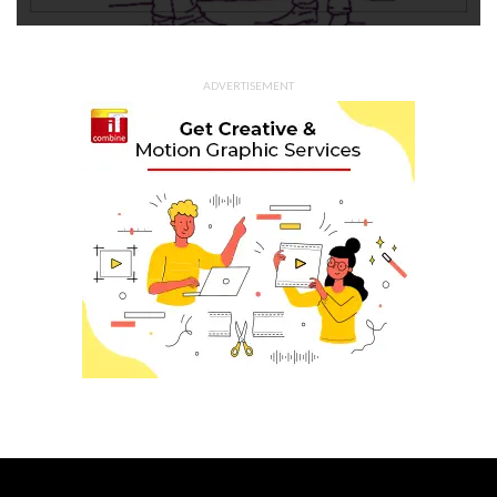
ADVERTISEMENT