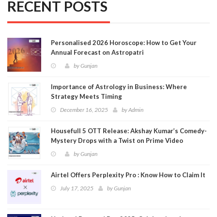
RECENT POSTS
Personalised 2026 Horoscope: How to Get Your
Annual Forecast on Astropatri
by
Gunjan
Importance of Astrology in Business: Where
Strategy Meets Timing
December 16, 2025
by
Admin
Housefull 5 OTT Release: Akshay Kumar’s Comedy-
Mystery Drops with a Twist on Prime Video
by
Gunjan
Airtel Offers Perplexity Pro : Know How to Claim It
July 17, 2025
by
Gunjan