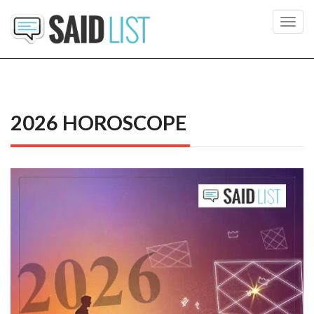
Toggl
navig
2026 HOROSCOPE