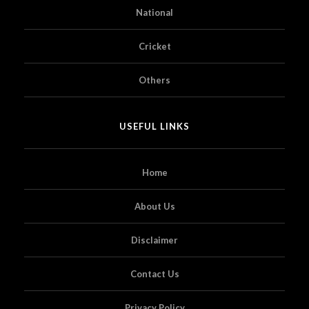
National
Cricket
Others
USEFUL LINKS
Home
About Us
Disclaimer
Contact Us
Privacy Policy