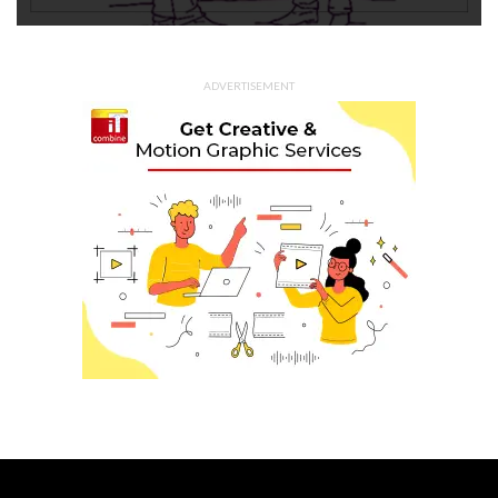
ADVERTISEMENT