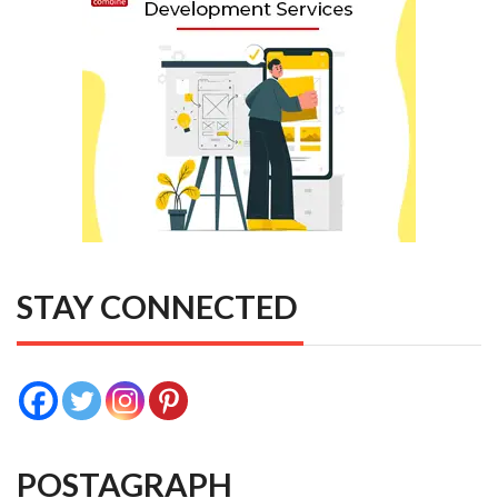
STAY CONNECTED
POSTAGRAPH