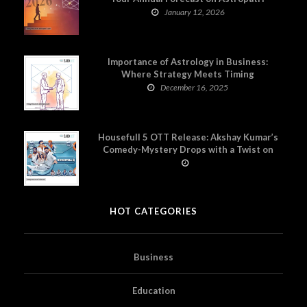
January 12, 2026
Importance of Astrology in Business:
Where Strategy Meets Timing
December 16, 2025
Housefull 5 OTT Release: Akshay Kumar’s
Comedy-Mystery Drops with a Twist on
Prime Video
HOT CATEGORIES
Business
Education