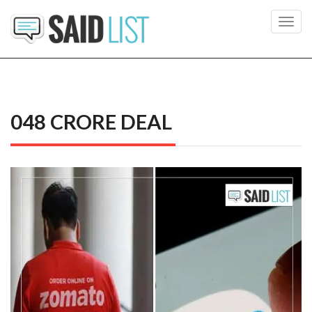
Toggl
navig
048 CRORE DEAL