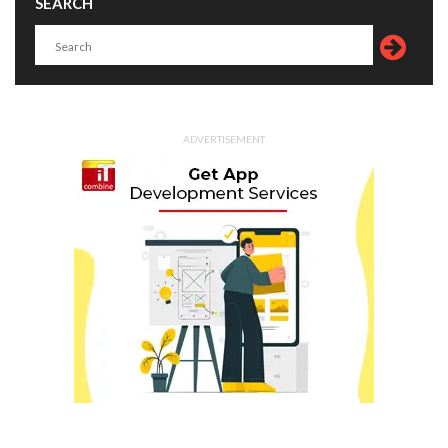
SEARCH
ADVERTISEMENT