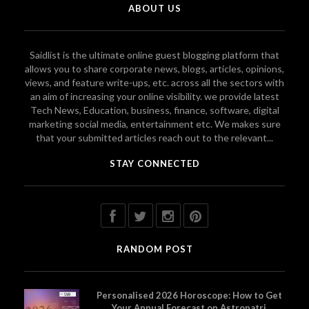
ABOUT US
Saidlist is the ultimate online guest blogging platform that
allows you to share corporate news, blogs, articles, opinions,
views, and feature write-ups, etc. across all the sectors with
an aim of increasing your online visibility. we provide latest
Tech News, Education, business, finance, software, digital
marketing social media, entertainment etc. We makes sure
that your submitted articles reach out to the relevant...
STAY CONNECTED
RANDOM POST
Personalised 2026 Horoscope: How to Get
Your Annual Forecast on Astropatri