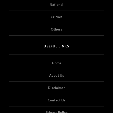
National
Cricket
Others
USEFUL LINKS
Home
About Us
Disclaimer
Contact Us
Privacy Policy