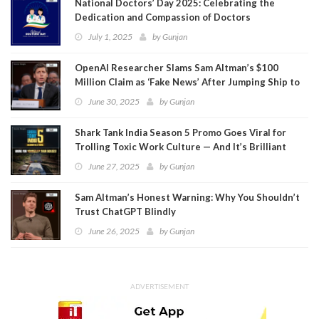
National Doctors’ Day 2025: Celebrating the
Dedication and Compassion of Doctors
July 1, 2025
by
Gunjan
OpenAI Researcher Slams Sam Altman’s $100
Million Claim as ‘Fake News’ After Jumping Ship to
Meta
June 30, 2025
by
Gunjan
Shark Tank India Season 5 Promo Goes Viral for
Trolling Toxic Work Culture — And It’s Brilliant
June 27, 2025
by
Gunjan
Sam Altman’s Honest Warning: Why You Shouldn’t
Trust ChatGPT Blindly
June 26, 2025
by
Gunjan
ADVERTISEMENT