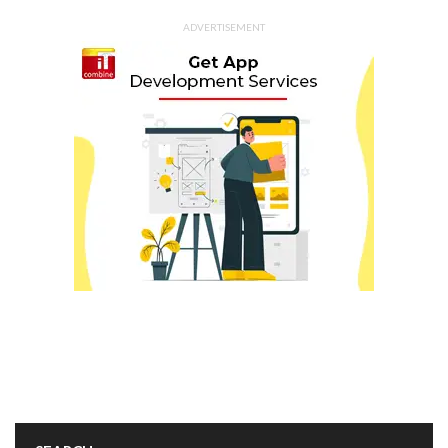
ADVERTISEMENT