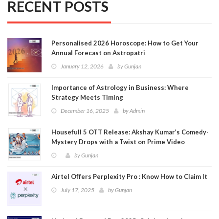
RECENT POSTS
Personalised 2026 Horoscope: How to Get Your
Annual Forecast on Astropatri
January 12, 2026
by
Gunjan
Importance of Astrology in Business: Where
Strategy Meets Timing
December 16, 2025
by
Admin
Housefull 5 OTT Release: Akshay Kumar’s Comedy-
Mystery Drops with a Twist on Prime Video
by
Gunjan
Airtel Offers Perplexity Pro : Know How to Claim It
July 17, 2025
by
Gunjan