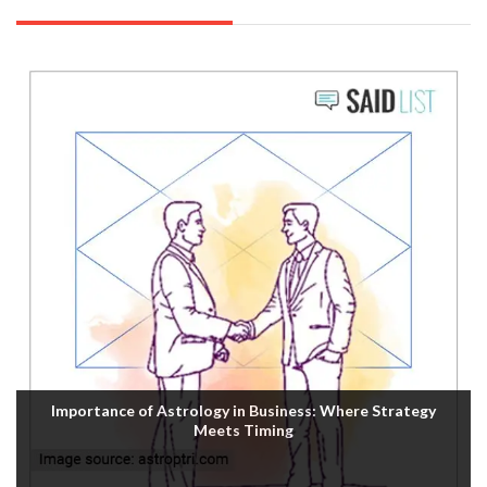
Importance of Astrology in Business: Where Strategy
Meets Timing