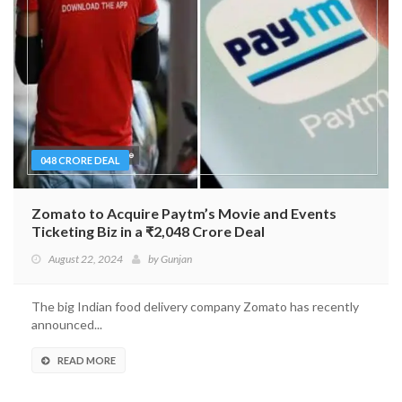
048 CRORE DEAL
Zomato to Acquire Paytm’s Movie and Events
Ticketing Biz in a ₹2,048 Crore Deal
August 22, 2024
by
Gunjan
The big Indian food delivery company Zomato has recently
announced...
READ MORE