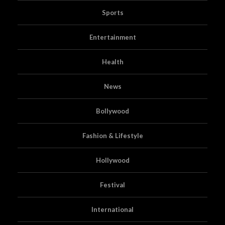
Sports
Entertainment
Health
News
Bollywood
Fashion & Lifestyle
Hollywood
Festival
International