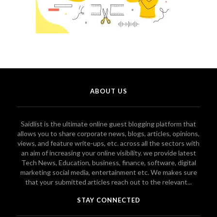
ABOUT US
Saidlist is the ultimate online guest blogging platform that
allows you to share corporate news, blogs, articles, opinions,
views, and feature write-ups, etc. across all the sectors with
an aim of increasing your online visibility. we provide latest
Tech News, Education, business, finance, software, digital
marketing social media, entertainment etc. We makes sure
that your submitted articles reach out to the relevant...
STAY CONNECTED