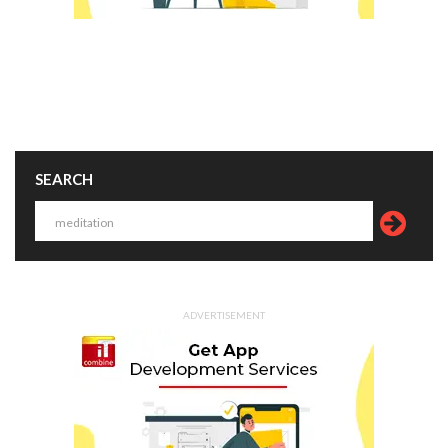
SEARCH
ADVERTISEMENT