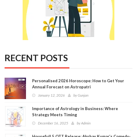
RECENT POSTS
Personalised 2026 Horoscope: How to Get Your
Annual Forecast on Astropatri
January 12, 2026
by
Gunjan
Importance of Astrology in Business: Where
Strategy Meets Timing
December 16, 2025
by
Admin
Housefull 5 OTT Release: Akshay Kumar’s Comedy-