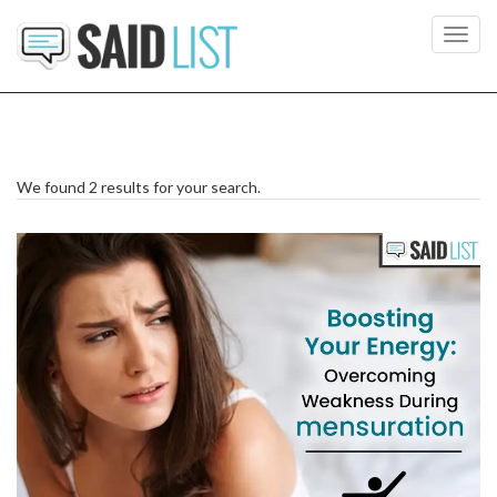
Toggl
navig
We found 2 results for your search.