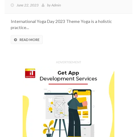
June 22, 2023
by
Admin
International Yoga Day 2023 Theme Yoga is a holistic
practice...
READ MORE
ADVERTISEMENT