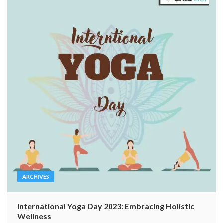
ARCHIVES
International Yoga Day 2023: Embracing Holistic
Wellness