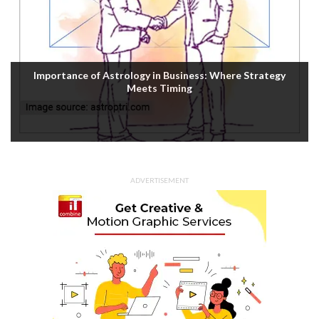
Importance of Astrology in Business: Where Strategy
Meets Timing
ADVERTISEMENT