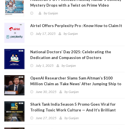
Mystery Drops with a Twist on Prime Video
by
Gunjan
Airtel Offers Perplexity Pro : Know How to Claim It
July 17, 2025
by
Gunjan
National Doctors’ Day 2025: Celebrating the
Dedication and Compassion of Doctors
July 1, 2025
by
Gunjan
OpenAI Researcher Slams Sam Altman’s $100
Million Claim as ‘Fake News’ After Jumping Ship to
Meta
June 30, 2025
by
Gunjan
Shark Tank India Season 5 Promo Goes Viral for
Trolling Toxic Work Culture — And It’s Brilliant
June 27, 2025
by
Gunjan