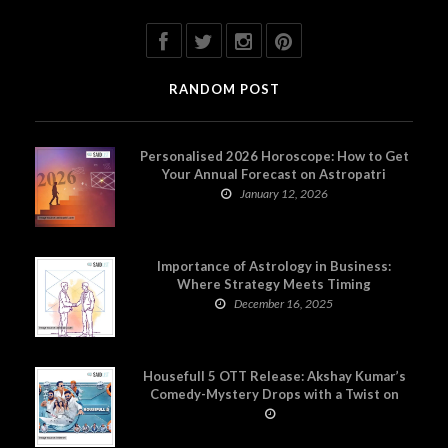
RANDOM POST
Personalised 2026 Horoscope: How to Get
Your Annual Forecast on Astropatri
January 12, 2026
Importance of Astrology in Business:
Where Strategy Meets Timing
December 16, 2025
Housefull 5 OTT Release: Akshay Kumar’s
Comedy-Mystery Drops with a Twist on
Prime Video