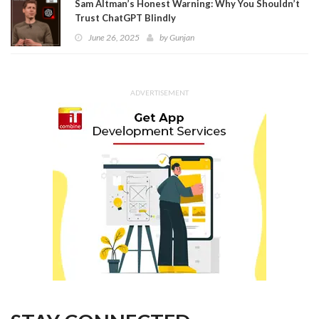
Sam Altman’s Honest Warning: Why You Shouldn’t
Trust ChatGPT Blindly
June 26, 2025
by
Gunjan
ADVERTISEMENT