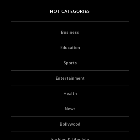
HOT CATEGORIES
Business
Education
Sports
Entertainment
Health
News
Bollywood
Fashion & Lifestyle