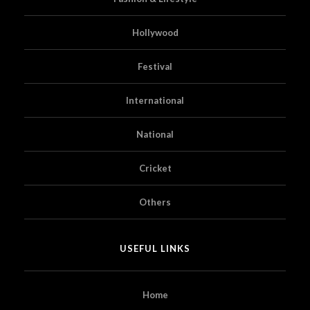
Hollywood
Festival
International
National
Cricket
Others
USEFUL LINKS
Home