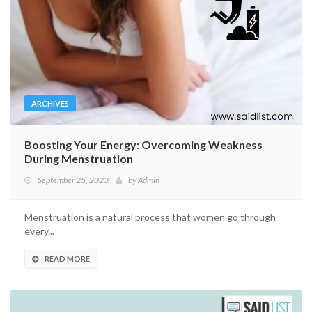
ARCHIVES
Boosting Your Energy: Overcoming Weakness
During Menstruation
September 25, 2023
by
Admin
Menstruation is a natural process that women go through
every...
READ MORE