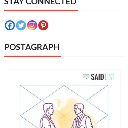
STAY CONNECTED
POSTAGRAPH