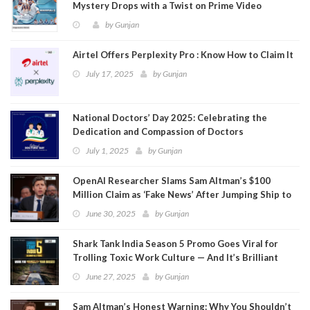
Mystery Drops with a Twist on Prime Video
by
Gunjan
Airtel Offers Perplexity Pro : Know How to Claim It
July 17, 2025
by
Gunjan
National Doctors’ Day 2025: Celebrating the
Dedication and Compassion of Doctors
July 1, 2025
by
Gunjan
OpenAI Researcher Slams Sam Altman’s $100
Million Claim as ‘Fake News’ After Jumping Ship to
Meta
June 30, 2025
by
Gunjan
Shark Tank India Season 5 Promo Goes Viral for
Trolling Toxic Work Culture — And It’s Brilliant
June 27, 2025
by
Gunjan
Sam Altman’s Honest Warning: Why You Shouldn’t