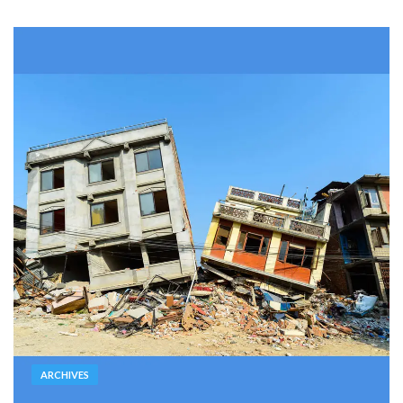
ARCHIVES