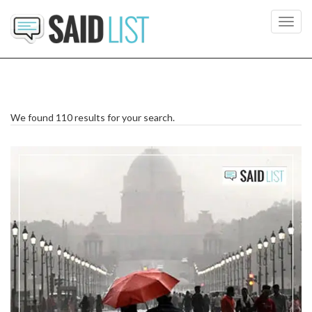
Toggl
navig
We found 110 results for your search.