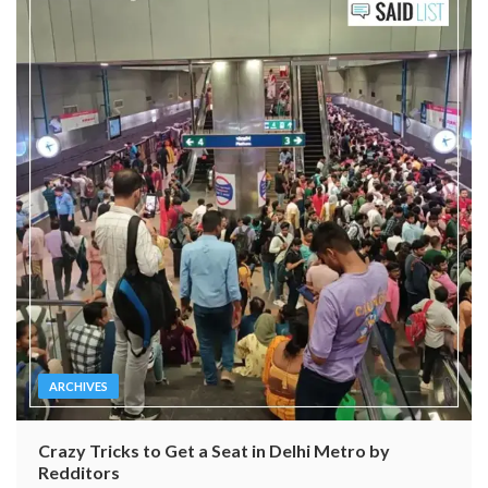
ARCHIVES
Crazy Tricks to Get a Seat in Delhi Metro by
Redditors