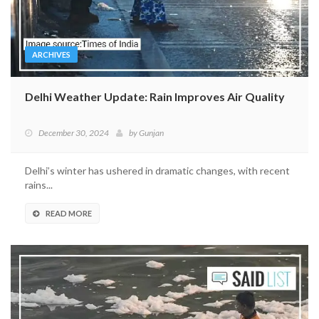
ARCHIVES
Delhi Weather Update: Rain Improves Air Quality
December 30, 2024
by
Gunjan
Delhi’s winter has ushered in dramatic changes, with recent
rains...
READ MORE