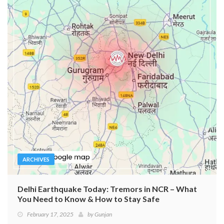
ARCHIVES
Delhi Earthquake Today: Tremors in NCR – What
You Need to Know & How to Stay Safe
February 17, 2025
by
Gunjan