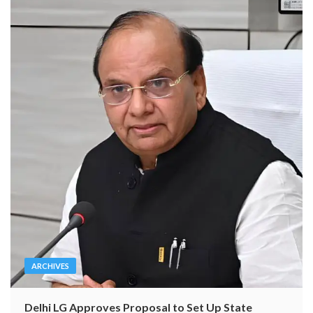
ARCHIVES
Delhi LG Approves Proposal to Set Up State