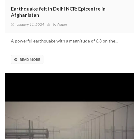
Earthquake felt in Delhi NCR: Epicentre in
Afghanistan
January 11, 2024
by
Admin
A powerful earthquake with a magnitude of 6.3 on the...
READ MORE