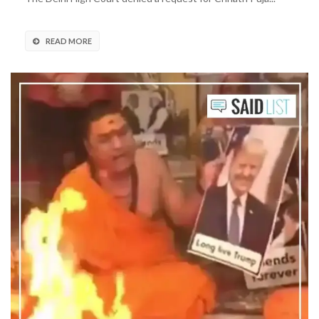
READ MORE