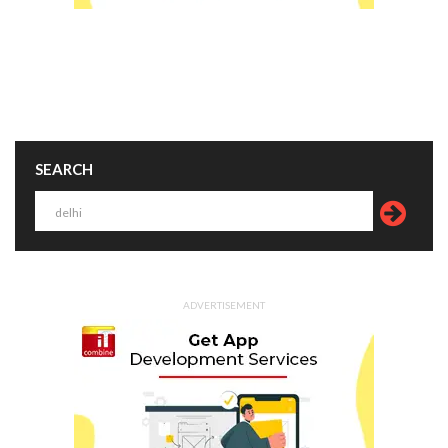
SEARCH
ADVERTISEMENT