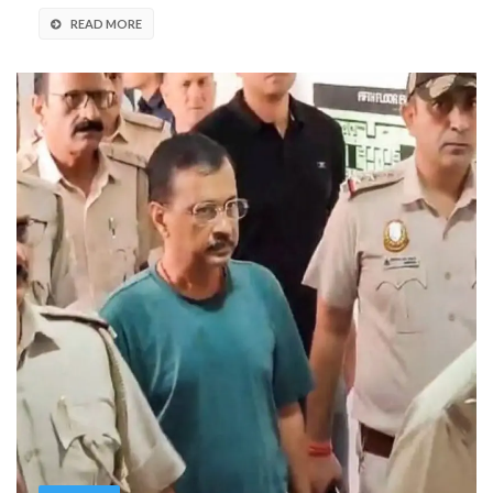
READ MORE