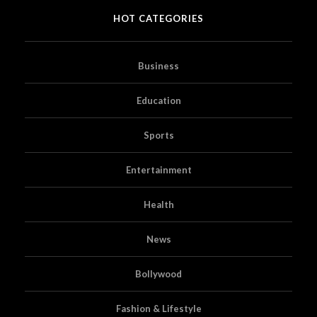
HOT CATEGORIES
Business
Education
Sports
Entertainment
Health
News
Bollywood
Fashion & Lifestyle