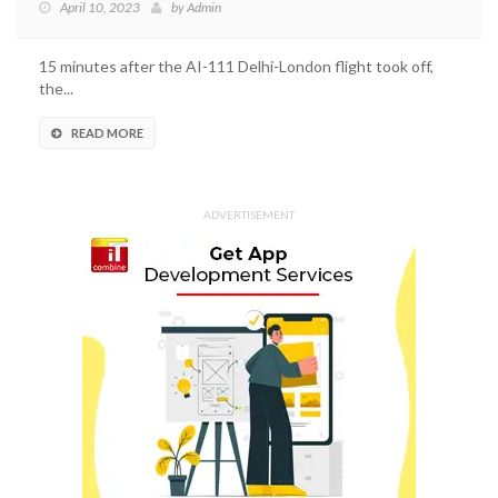
April 10, 2023
by
Admin
15 minutes after the AI-111 Delhi-London flight took off,
the...
READ MORE
ADVERTISEMENT