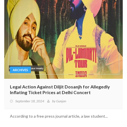
ARCHIVES
Legal Action Against Diljit Dosanjh for Allegedly
Inflating Ticket Prices at Delhi Concert
September 18, 2024
by
Gunjan
According to a free press journal article, a law student...