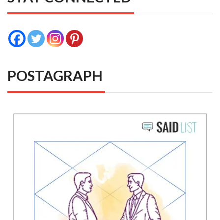
POSTAGRAPH