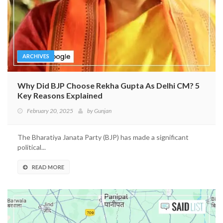
ARCHIVES
Why Did BJP Choose Rekha Gupta As Delhi CM? 5
Key Reasons Explained
February 20, 2025
by
Gunjan
The Bharatiya Janata Party (BJP) has made a significant
political...
READ MORE