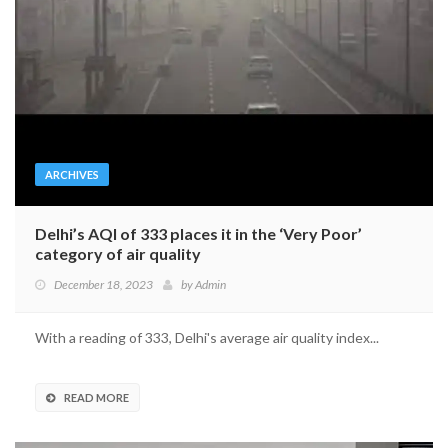
ARCHIVES
Delhi’s AQI of 333 places it in the ‘Very Poor’
category of air quality
December 18, 2023
by
Admin
With a reading of 333, Delhi's average air quality index...
READ MORE