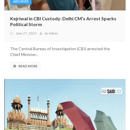
ARCHIVES
Kejriwal in CBI Custody: Delhi CM’s Arrest Sparks
Political Storm
June 27, 2024
by
Admin
The Central Bureau of Investigation (CBI) arrested the
Chief Minister...
READ MORE