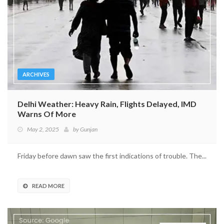
ARCHIVES
Delhi Weather: Heavy Rain, Flights Delayed, IMD
Warns Of More
May 2, 2025
by
Gunjan
Friday before dawn saw the first indications of trouble. The...
READ MORE