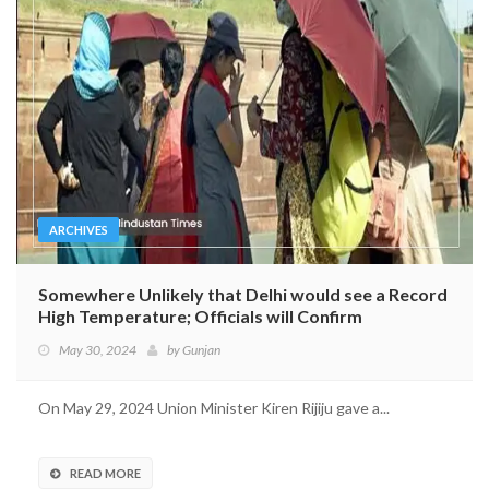
ARCHIVES
Somewhere Unlikely that Delhi would see a Record
High Temperature; Officials will Confirm
May 30, 2024
by
Gunjan
On May 29, 2024 Union Minister Kiren Rijiju gave a...
READ MORE