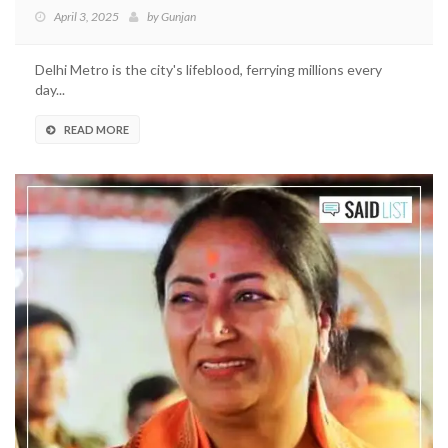
April 3, 2025
by
Gunjan
Delhi Metro is the city's lifeblood, ferrying millions every
day...
READ MORE