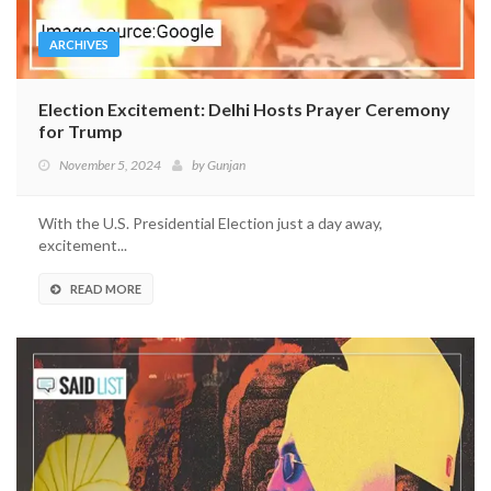
ARCHIVES
Election Excitement: Delhi Hosts Prayer Ceremony
for Trump
November 5, 2024
by
Gunjan
With the U.S. Presidential Election just a day away,
excitement...
READ MORE