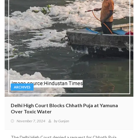
ARCHIVES
Delhi High Court Blocks Chhath Puja at Yamuna
Over Toxic Water
November 7, 2024
by
Gunjan
The Delhi High Court denied a request for Chhath Puja...