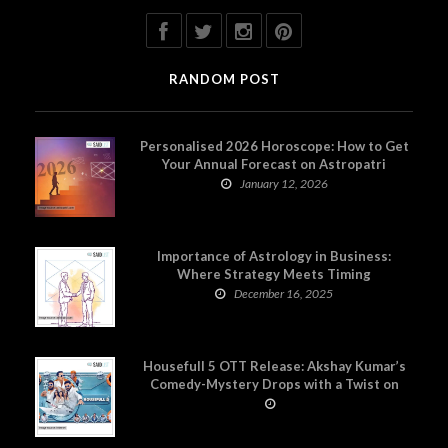
RANDOM POST
Personalised 2026 Horoscope: How to Get
Your Annual Forecast on Astropatri
January 12, 2026
Importance of Astrology in Business:
Where Strategy Meets Timing
December 16, 2025
Housefull 5 OTT Release: Akshay Kumar’s
Comedy-Mystery Drops with a Twist on
Prime Video