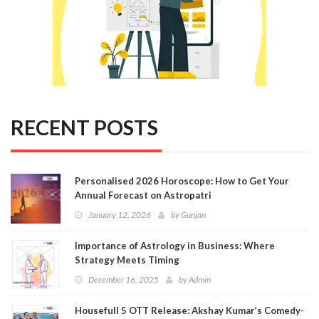
RECENT POSTS
Personalised 2026 Horoscope: How to Get Your
Annual Forecast on Astropatri
January 12, 2026
by
Gunjan
Importance of Astrology in Business: Where
Strategy Meets Timing
December 16, 2025
by
Admin
Housefull 5 OTT Release: Akshay Kumar’s Comedy-