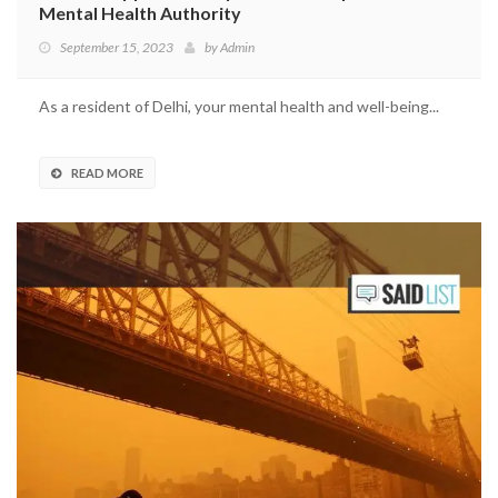
Mental Health Authority
September 15, 2023
by
Admin
As a resident of Delhi, your mental health and well-being...
READ MORE