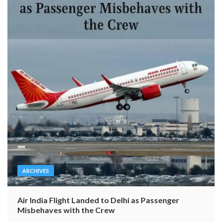
ARCHIVES
Air India Flight Landed to Delhi as Passenger
Misbehaves with the Crew