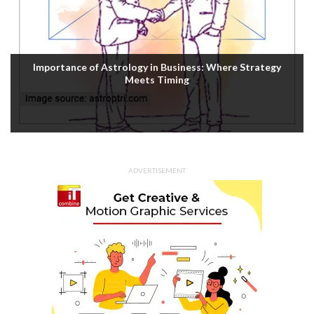
Housefull 5 OTT Release: Akshay Kumar’s Comedy-
Mystery Drops with a Twist on Prime Video
ADVERTISEMENT