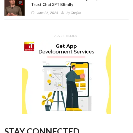
Trust ChatGPT Blindly
June 26, 2025
by
Gunjan
ADVERTISEMENT
STAY CONNECTED