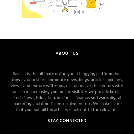
ABOUT US
Saidlist is the ultimate online guest blogging platform that
allows you to share corporate news, blogs, articles, opinions,
views, and feature write-ups, etc. across all the sectors with
an aim of increasing your online visibility. we provide latest
Tech News, Education, business, finance, software, digital
marketing social media, entertainment etc. We makes sure
that your submitted articles reach out to the relevant...
STAY CONNECTED