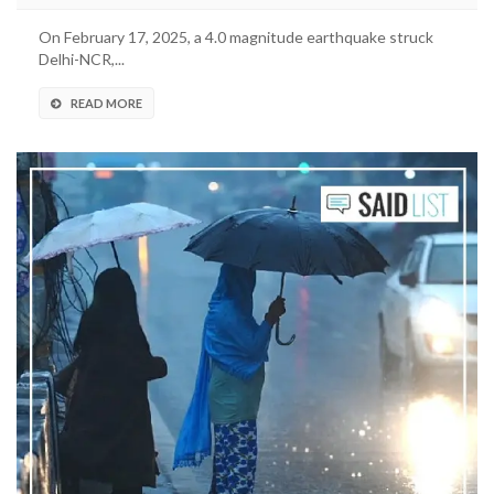
On February 17, 2025, a 4.0 magnitude earthquake struck
Delhi-NCR,...
READ MORE