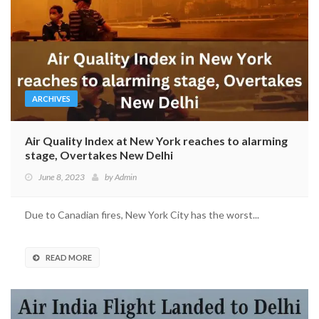
ARCHIVES
Air Quality Index at New York reaches to alarming
stage, Overtakes New Delhi
June 8, 2023
by
Admin
Due to Canadian fires, New York City has the worst...
READ MORE